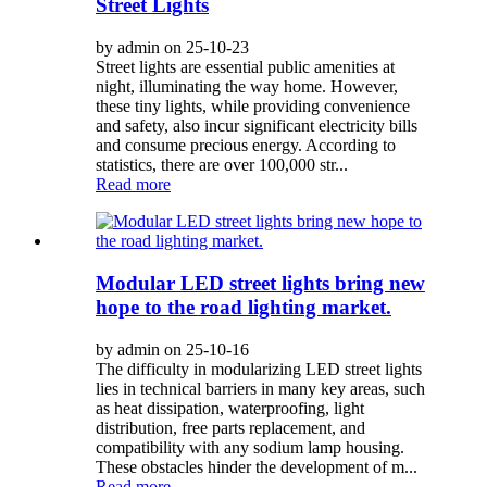
Street Lights
by admin on 25-10-23
Street lights are essential public amenities at
night, illuminating the way home. However,
these tiny lights, while providing convenience
and safety, also incur significant electricity bills
and consume precious energy. According to
statistics, there are over 100,000 str...
Read more
Modular LED street lights bring new
hope to the road lighting market.
by admin on 25-10-16
The difficulty in modularizing LED street lights
lies in technical barriers in many key areas, such
as heat dissipation, waterproofing, light
distribution, free parts replacement, and
compatibility with any sodium lamp housing.
These obstacles hinder the development of m...
Read more