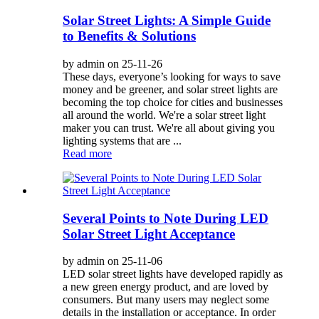
Solar Street Lights: A Simple Guide
to Benefits & Solutions
by admin on 25-11-26
These days, everyone’s looking for ways to save
money and be greener, and solar street lights are
becoming the top choice for cities and businesses
all around the world. We're a solar street light
maker you can trust. We're all about giving you
lighting systems that are ...
Read more
Several Points to Note During LED
Solar Street Light Acceptance
by admin on 25-11-06
LED solar street lights have developed rapidly as
a new green energy product, and are loved by
consumers. But many users may neglect some
details in the installation or acceptance. In order