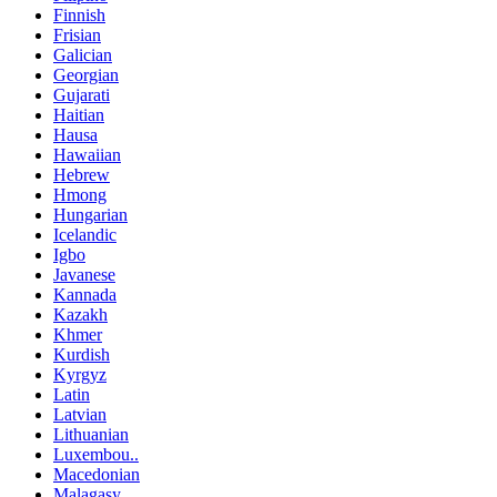
Finnish
Frisian
Galician
Georgian
Gujarati
Haitian
Hausa
Hawaiian
Hebrew
Hmong
Hungarian
Icelandic
Igbo
Javanese
Kannada
Kazakh
Khmer
Kurdish
Kyrgyz
Latin
Latvian
Lithuanian
Luxembou..
Macedonian
Malagasy