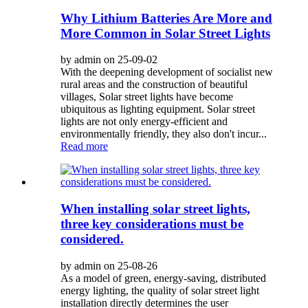
Why Lithium Batteries Are More and
More Common in Solar Street Lights
by admin on 25-09-02
With the deepening development of socialist new
rural areas and the construction of beautiful
villages, Solar street lights have become
ubiquitous as lighting equipment. Solar street
lights are not only energy-efficient and
environmentally friendly, they also don't incur...
Read more
When installing solar street lights,
three key considerations must be
considered.
by admin on 25-08-26
As a model of green, energy-saving, distributed
energy lighting, the quality of solar street light
installation directly determines the user