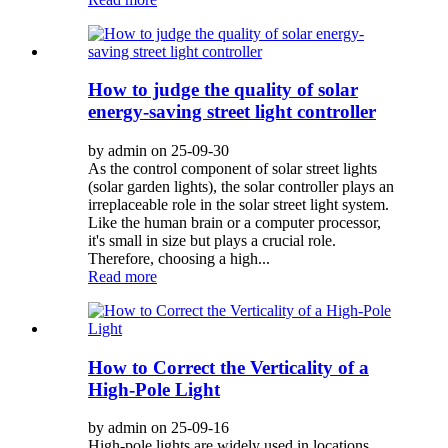
How to judge the quality of solar
energy-saving street light controller
by admin on 25-09-30
As the control component of solar street lights
(solar garden lights), the solar controller plays an
irreplaceable role in the solar street light system.
Like the human brain or a computer processor,
it's small in size but plays a crucial role.
Therefore, choosing a high...
Read more
How to Correct the Verticality of a
High-Pole Light
by admin on 25-09-16
High-pole lights are widely used in locations