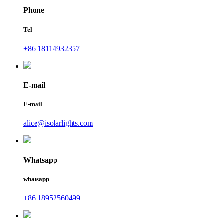
Phone
Tel
+86 18114932357
E-mail
E-mail
alice@isolarlights.com
Whatsapp
whatsapp
+86 18952560499