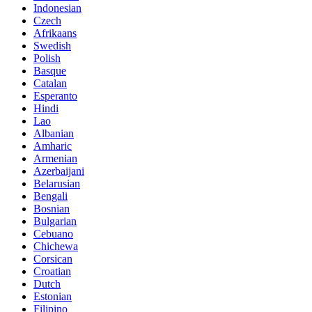
Indonesian
Czech
Afrikaans
Swedish
Polish
Basque
Catalan
Esperanto
Hindi
Lao
Albanian
Amharic
Armenian
Azerbaijani
Belarusian
Bengali
Bosnian
Bulgarian
Cebuano
Chichewa
Corsican
Croatian
Dutch
Estonian
Filipino