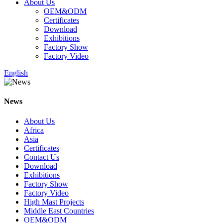
About Us
OEM&ODM
Certificates
Download
Exhibitions
Factory Show
Factory Video
English
News
About Us
Africa
Asia
Certificates
Contact Us
Download
Exhibitions
Factory Show
Factory Video
High Mast Projects
Middle East Countries
OEM&ODM