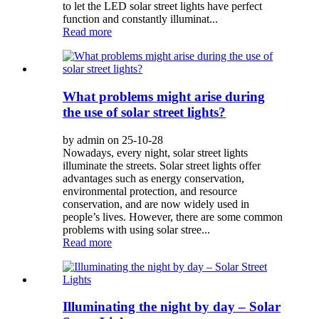
to let the LED solar street lights have perfect
function and constantly illuminat...
Read more
What problems might arise during
the use of solar street lights?
by admin on 25-10-28
Nowadays, every night, solar street lights
illuminate the streets. Solar street lights offer
advantages such as energy conservation,
environmental protection, and resource
conservation, and are now widely used in
people’s lives. However, there are some common
problems with using solar stree...
Read more
Illuminating the night by day – Solar