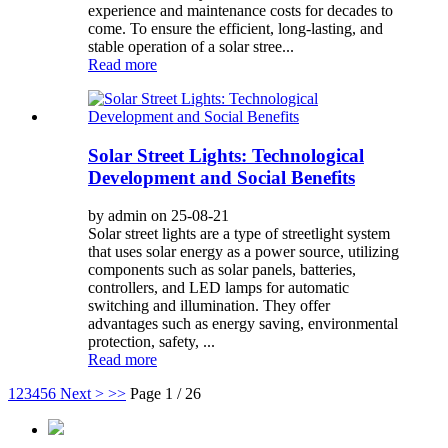
experience and maintenance costs for decades to
come. To ensure the efficient, long-lasting, and
stable operation of a solar stree...
Read more
Solar Street Lights: Technological
Development and Social Benefits
by admin on 25-08-21
Solar street lights are a type of streetlight system
that uses solar energy as a power source, utilizing
components such as solar panels, batteries,
controllers, and LED lamps for automatic
switching and illumination. They offer
advantages such as energy saving, environmental
protection, safety, ...
Read more
1
2
3
4
5
6
Next >
>>
Page 1 / 26