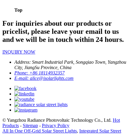
Top
For inquiries about our products or
pricelist, please leave your email to us
and we will be in touch within 24 hours.
INQUIRY NOW
Address:
Smart Industrial Park, Songqiao Town, Yangzhou
City, JiangSu Province, China
Phone:
+86 18114932357
E-mail:
alice@isolarlights.com
© Yangzhou Radiance Photovoltaic Technology Co., Ltd.
Hot
Products
-
Sitemap
-
Privacy Policy
All In One Off-Grid Solar Street Lights
,
Integrated Solar Street