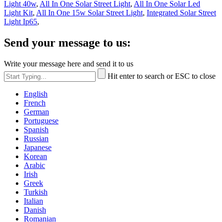
Light 40w
,
All In One Solar Street Light
,
All In One Solar Led
Light Kit
,
All In One 15w Solar Street Light
,
Integrated Solar Street
Light Ip65
,
Send your message to us:
Write your message here and send it to us
Hit enter to search or ESC to close
English
French
German
Portuguese
Spanish
Russian
Japanese
Korean
Arabic
Irish
Greek
Turkish
Italian
Danish
Romanian