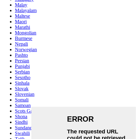
Malay
Malayalam
Maltese
Maori
Marathi
Mongolian
Burmese
Nepali
Norwegian
Pashto
Persian
Punjabi
Serbian
Sesotho
Sinhala
Slovak
Slovenian
Somali
Samoan
Scots Gaelic
Shona
Sindhi
Sundanese
Swahili
Tajik