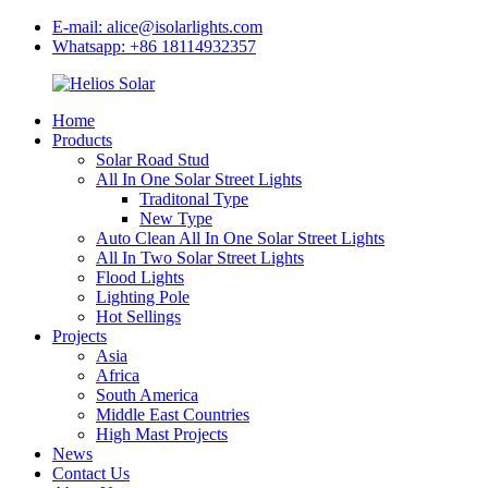
E-mail: alice@isolarlights.com
Whatsapp: +86 18114932357
Home
Products
Solar Road Stud
All In One Solar Street Lights
Traditonal Type
New Type
Auto Clean All In One Solar Street Lights
All In Two Solar Street Lights
Flood Lights
Lighting Pole
Hot Sellings
Projects
Asia
Africa
South America
Middle East Countries
High Mast Projects
News
Contact Us