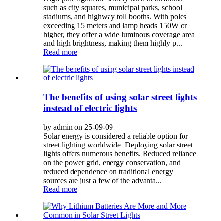
such as city squares, municipal parks, school
stadiums, and highway toll booths. With poles
exceeding 15 meters and lamp heads 150W or
higher, they offer a wide luminous coverage area
and high brightness, making them highly p...
Read more
The benefits of using solar street lights
instead of electric lights
by admin on 25-09-09
Solar energy is considered a reliable option for
street lighting worldwide. Deploying solar street
lights offers numerous benefits. Reduced reliance
on the power grid, energy conservation, and
reduced dependence on traditional energy
sources are just a few of the advanta...
Read more