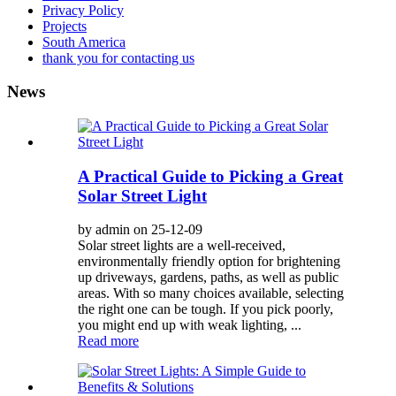
Privacy Policy
Projects
South America
thank you for contacting us
News
A Practical Guide to Picking a Great
Solar Street Light
by admin on 25-12-09
Solar street lights are a well-received,
environmentally friendly option for brightening
up driveways, gardens, paths, as well as public
areas. With so many choices available, selecting
the right one can be tough. If you pick poorly,
you might end up with weak lighting, ...
Read more